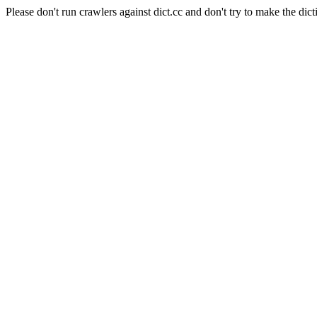
Please don't run crawlers against dict.cc and don't try to make the dict