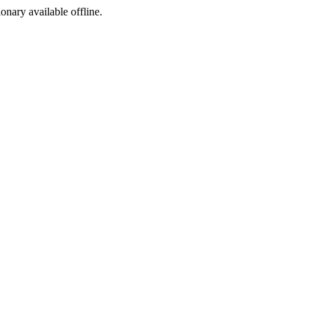
ionary available offline.