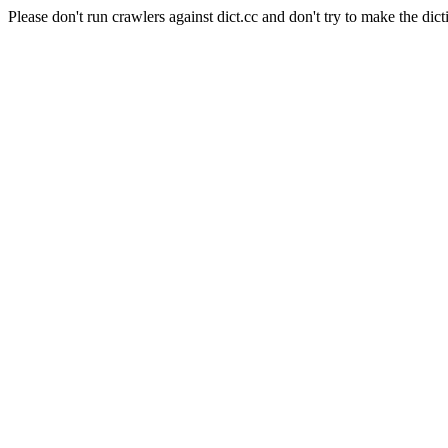
Please don't run crawlers against dict.cc and don't try to make the dict