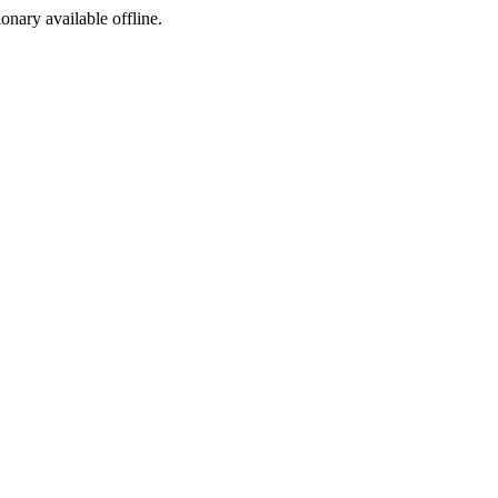
ionary available offline.