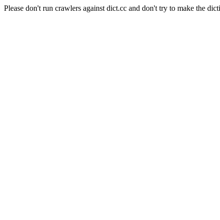
Please don't run crawlers against dict.cc and don't try to make the dict