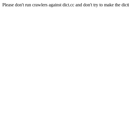
Please don't run crawlers against dict.cc and don't try to make the dict