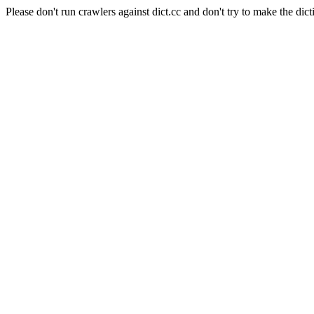
Please don't run crawlers against dict.cc and don't try to make the dict