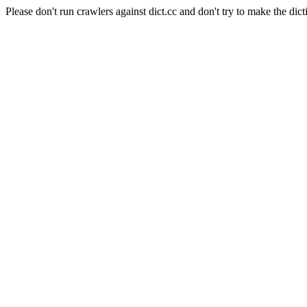
Please don't run crawlers against dict.cc and don't try to make the dict