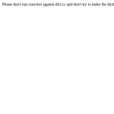
Please don't run crawlers against dict.cc and don't try to make the dict