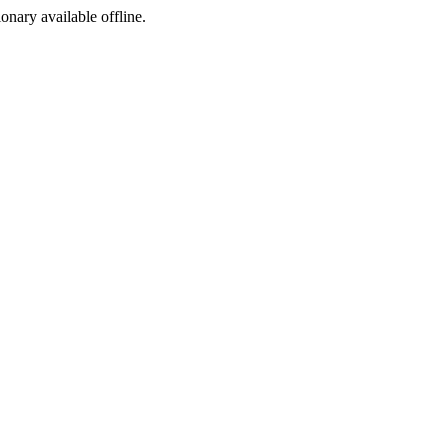
ionary available offline.