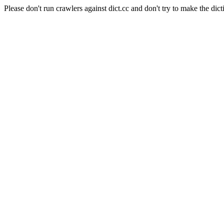
Please don't run crawlers against dict.cc and don't try to make the dict