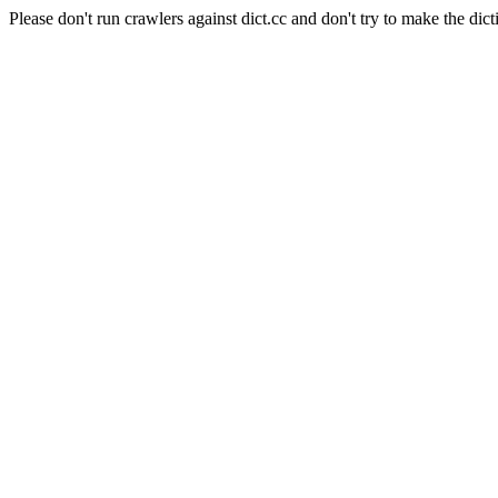
Please don't run crawlers against dict.cc and don't try to make the dict