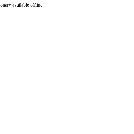
ionary available offline.