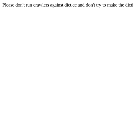
Please don't run crawlers against dict.cc and don't try to make the dict