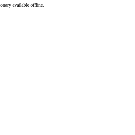
ionary available offline.