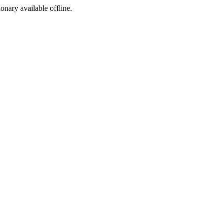
ionary available offline.