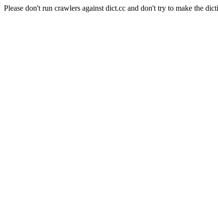
Please don't run crawlers against dict.cc and don't try to make the dict