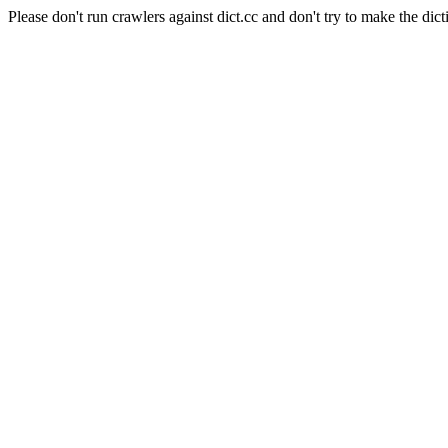
Please don't run crawlers against dict.cc and don't try to make the dict