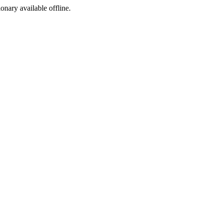
ionary available offline.