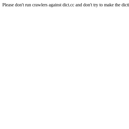
Please don't run crawlers against dict.cc and don't try to make the dict