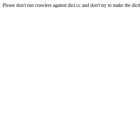
Please don't run crawlers against dict.cc and don't try to make the dict