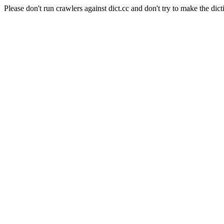
Please don't run crawlers against dict.cc and don't try to make the dict