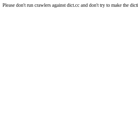
Please don't run crawlers against dict.cc and don't try to make the dict