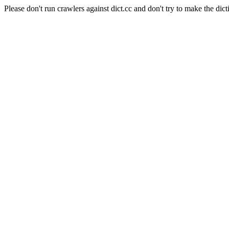
Please don't run crawlers against dict.cc and don't try to make the dict