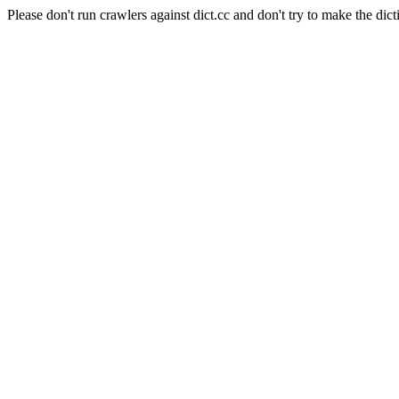
Please don't run crawlers against dict.cc and don't try to make the dict