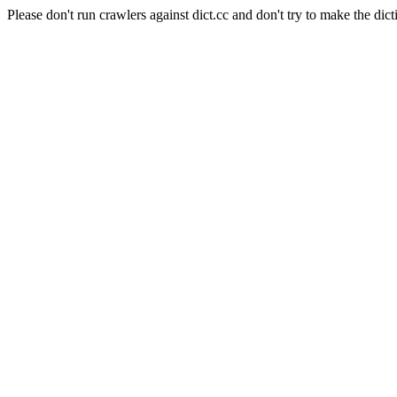
Please don't run crawlers against dict.cc and don't try to make the dict