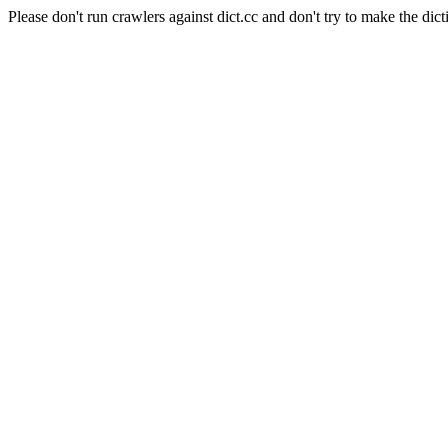
Please don't run crawlers against dict.cc and don't try to make the dict