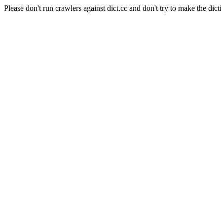
Please don't run crawlers against dict.cc and don't try to make the dict