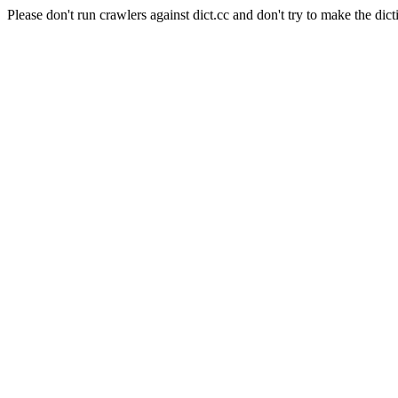
Please don't run crawlers against dict.cc and don't try to make the dict