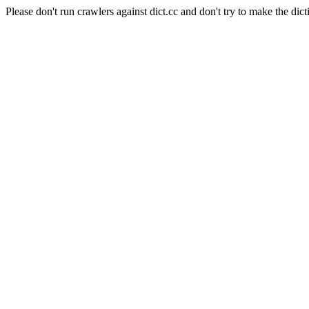
Please don't run crawlers against dict.cc and don't try to make the dict