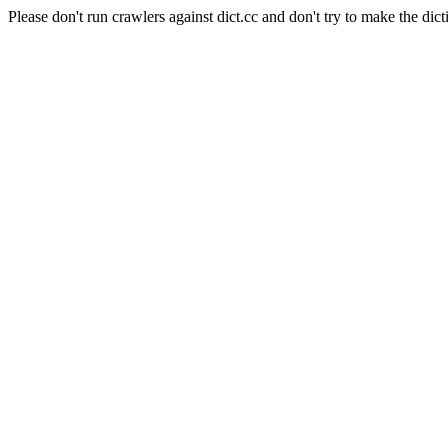
Please don't run crawlers against dict.cc and don't try to make the dict