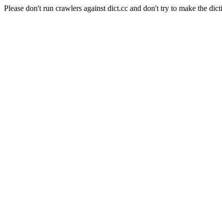
Please don't run crawlers against dict.cc and don't try to make the dict