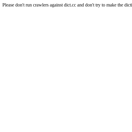
Please don't run crawlers against dict.cc and don't try to make the dict