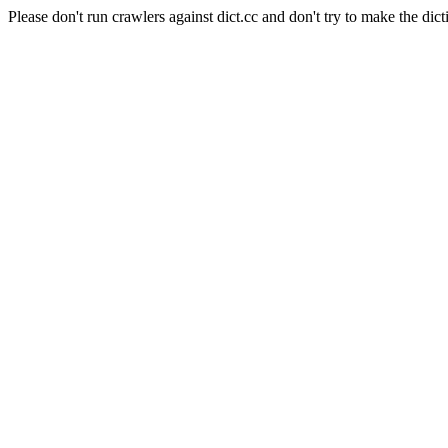
Please don't run crawlers against dict.cc and don't try to make the dict