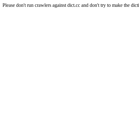
Please don't run crawlers against dict.cc and don't try to make the dict