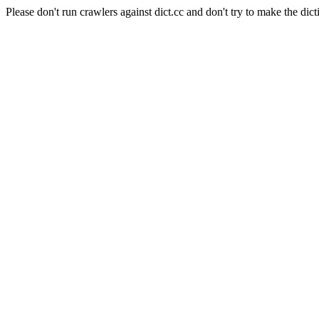
Please don't run crawlers against dict.cc and don't try to make the dict