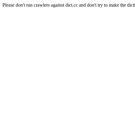
Please don't run crawlers against dict.cc and don't try to make the dict