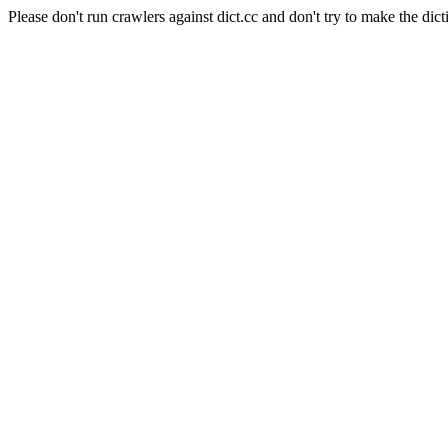
Please don't run crawlers against dict.cc and don't try to make the dict