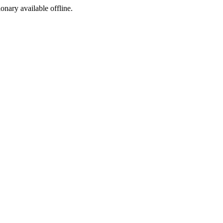
ionary available offline.