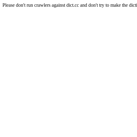
Please don't run crawlers against dict.cc and don't try to make the dict