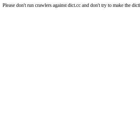
Please don't run crawlers against dict.cc and don't try to make the dict