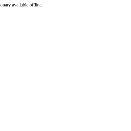
ionary available offline.