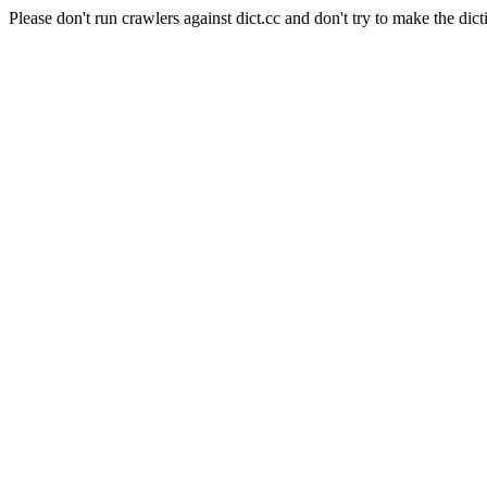
Please don't run crawlers against dict.cc and don't try to make the dict