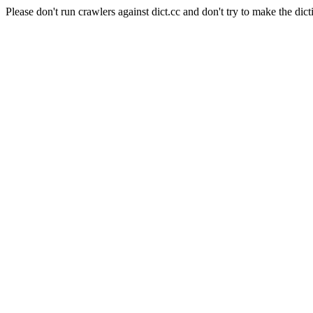
Please don't run crawlers against dict.cc and don't try to make the dict