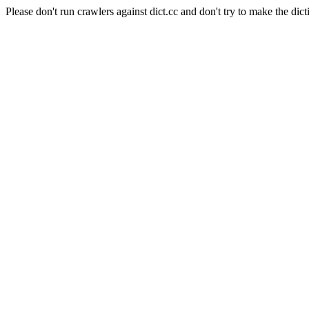
Please don't run crawlers against dict.cc and don't try to make the dict