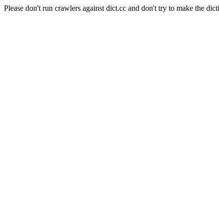
Please don't run crawlers against dict.cc and don't try to make the dict