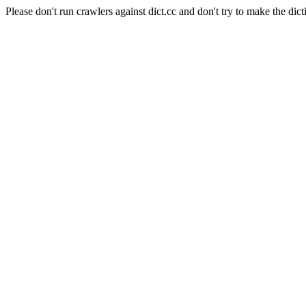
Please don't run crawlers against dict.cc and don't try to make the dict