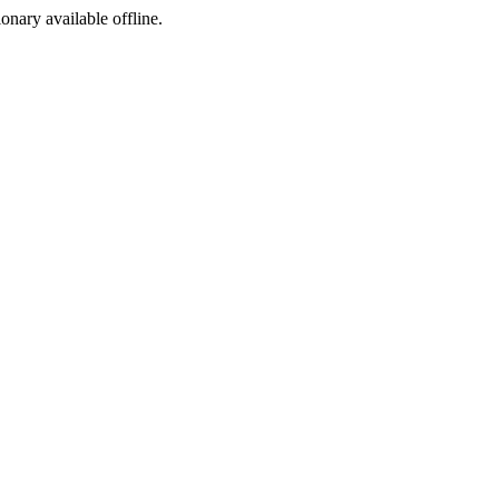
ionary available offline.