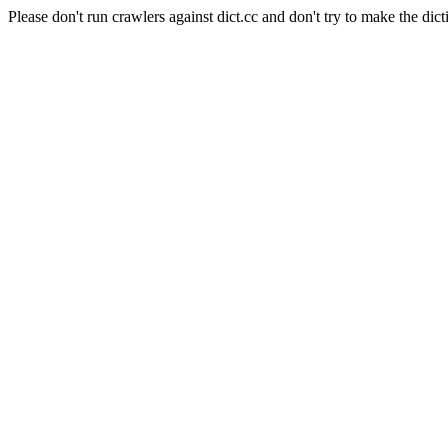
Please don't run crawlers against dict.cc and don't try to make the dict