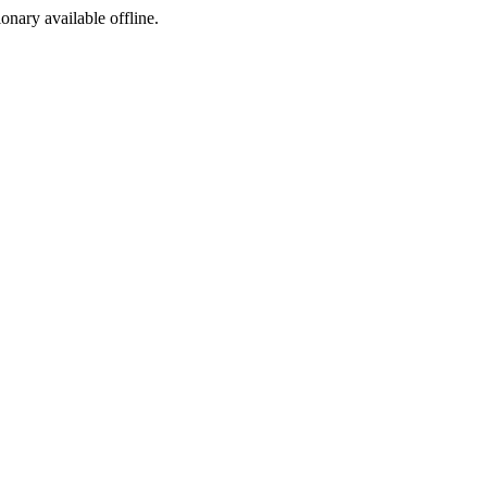
ionary available offline.