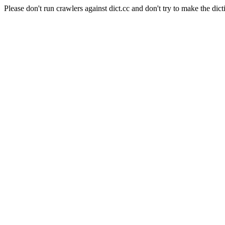
Please don't run crawlers against dict.cc and don't try to make the dict