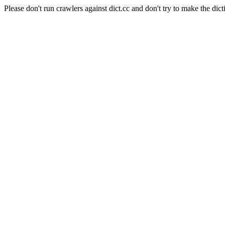
Please don't run crawlers against dict.cc and don't try to make the dict