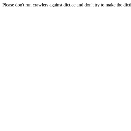
Please don't run crawlers against dict.cc and don't try to make the dict