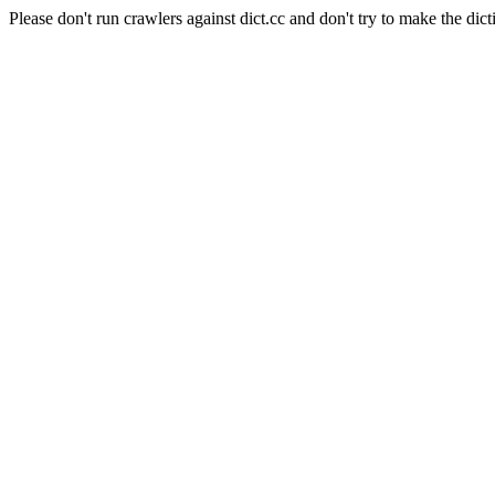
Please don't run crawlers against dict.cc and don't try to make the dict