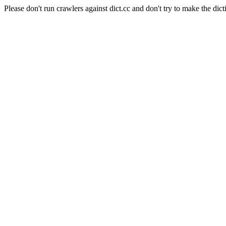
Please don't run crawlers against dict.cc and don't try to make the dict