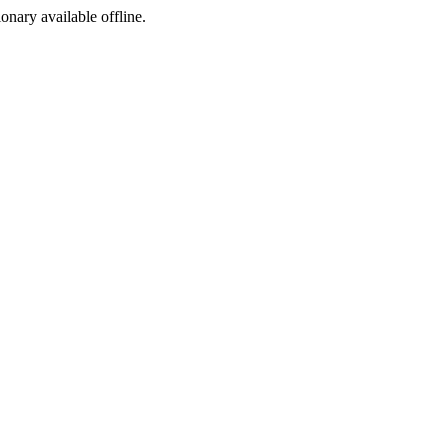
ionary available offline.