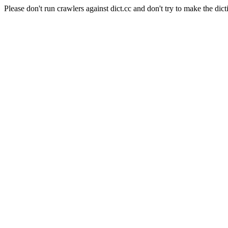
Please don't run crawlers against dict.cc and don't try to make the dict