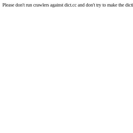
Please don't run crawlers against dict.cc and don't try to make the dict