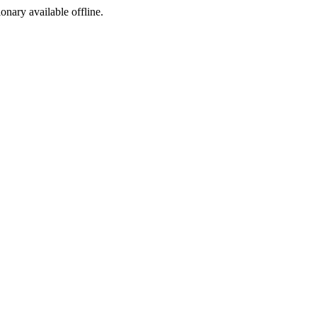
ionary available offline.