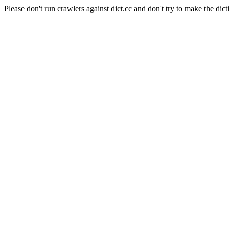
Please don't run crawlers against dict.cc and don't try to make the dict