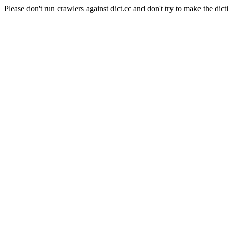
Please don't run crawlers against dict.cc and don't try to make the dict