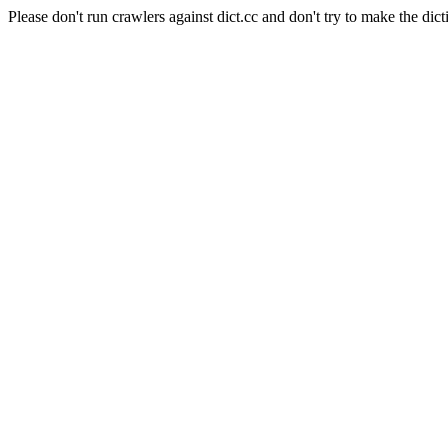
Please don't run crawlers against dict.cc and don't try to make the dict