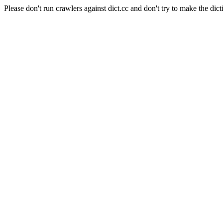
Please don't run crawlers against dict.cc and don't try to make the dict